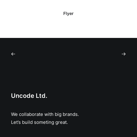
Flyer
Uncode Ltd.
We collaborate with big brands.
Let’s build someting great.