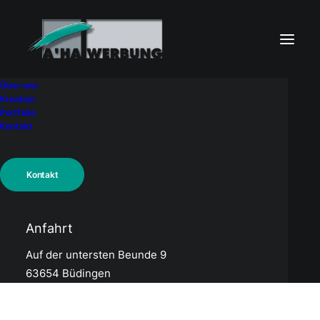
Über uns
Kreation
Portfolio
Kontakt
WISY AG
Kontakt
Anfahrt
Auf der untersten Beunde 9
63654 Büdingen
Related Works