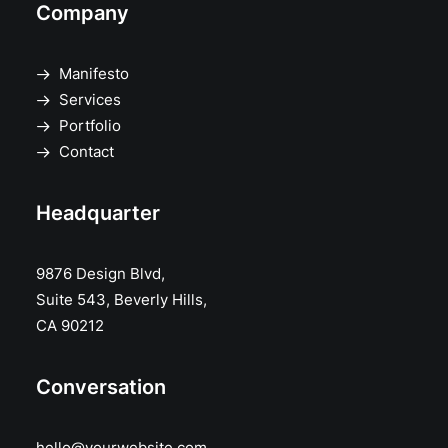
Company
Manifesto
Services
Portfolio
Contact
Headquarter
9876 Design Blvd,
Suite 543, Beverly Hills,
CA 90212
Conversation
hello@yourwebsite.com