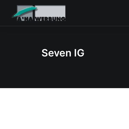
Seven IG