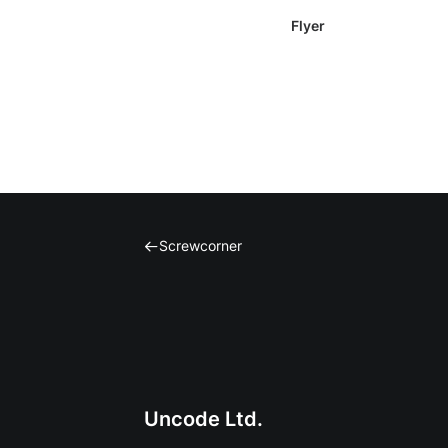
gen e.v.
Flyer
Screwcorner
Uncode Ltd.