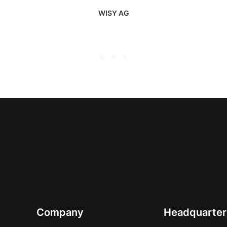
WISY AG
Company
Headquarter