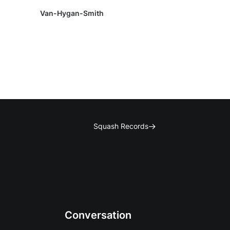
Van-Hygan-Smith
Squash Records
Conversation