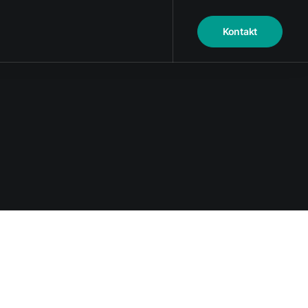
Kontakt